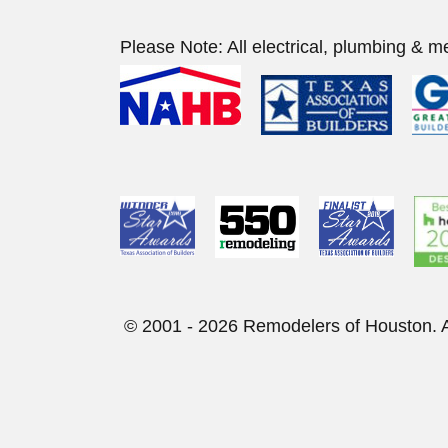
Please Note: All electrical, plumbing & m
© 2001 - 2026 Remod