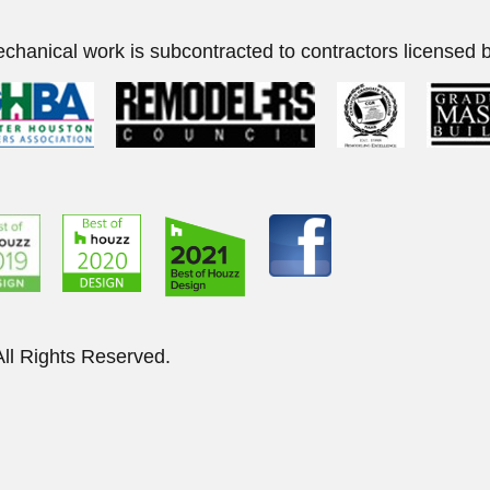
echanical work is subcontracted to contractors licensed b
elers of Houston. All Right