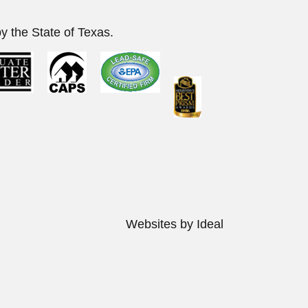
y the State of Texas.
s Reserved.
Websites by Ideal