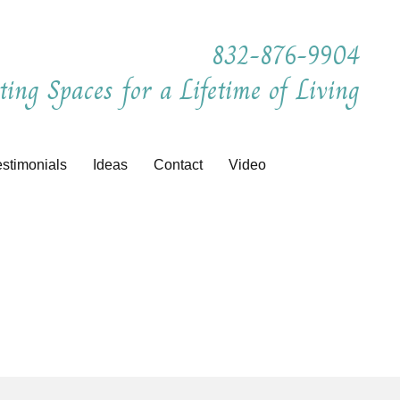
832-876-9904
ting Spaces for a Lifetime of Living
estimonials
Ideas
Contact
Video