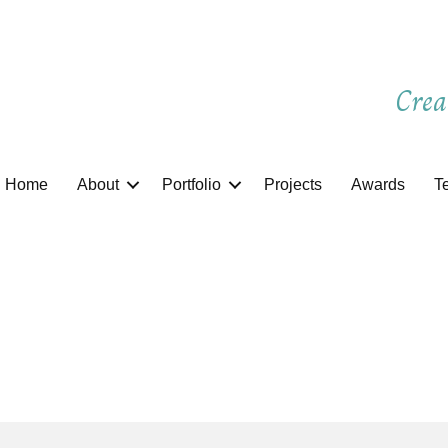
Crea
Home
About
Portfolio
Projects
Awards
T