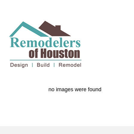
no images were found