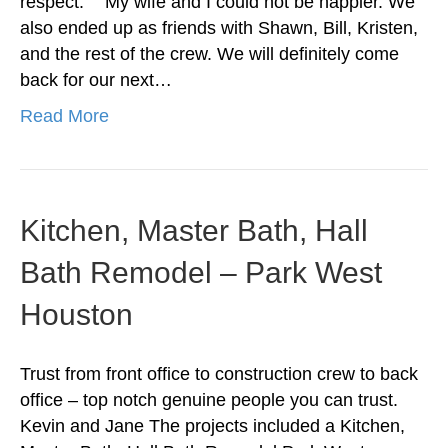
respect. “My wife and I could not be happier. We
also ended up as friends with Shawn, Bill, Kristen,
and the rest of the crew. We will definitely come
back for our next…
Read More
Kitchen, Master Bath, Hall
Bath Remodel – Park West
Houston
Trust from front office to construction crew to back
office – top notch genuine people you can trust.
Kevin and Jane The projects included a Kitchen,