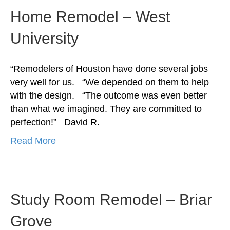
Home Remodel – West
University
“Remodelers of Houston have done several jobs
very well for us. “We depended on them to help
with the design. “The outcome was even better
than what we imagined. They are committed to
perfection!” David R.
Read More
Study Room Remodel – Briar
Grove