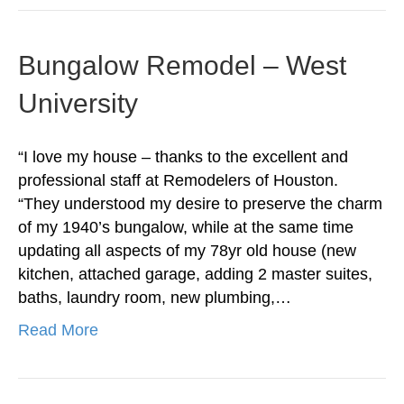
Bungalow Remodel – West
University
“I love my house – thanks to the excellent and
professional staff at Remodelers of Houston.
“They understood my desire to preserve the charm
of my 1940’s bungalow, while at the same time
updating all aspects of my 78yr old house (new
kitchen, attached garage, adding 2 master suites,
baths, laundry room, new plumbing,…
Read More