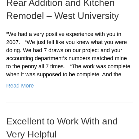
Rear Addition and Kitchen
Remodel – West University
“We had a very positive experience with you in
2007. “We just felt like you knew what you were
doing. We had 7 draws on our project and your
accounting department’s numbers matched mine
to the penny all 7 times. “The work was complete
when it was supposed to be complete. And the…
Read More
Excellent to Work With and
Very Helpful