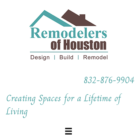
832-876-9904
Creating Spaces for a Lifetime of
Living