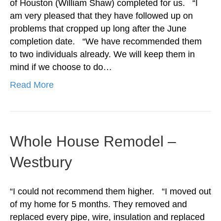
of Houston (William Shaw) completed for us. “I
am very pleased that they have followed up on
problems that cropped up long after the June
completion date. “We have recommended them
to two individuals already. We will keep them in
mind if we choose to do…
Read More
Whole House Remodel –
Westbury
“I could not recommend them higher. “I moved out
of my home for 5 months. They removed and
replaced every pipe, wire, insulation and replaced