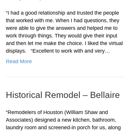
“I had a good relationship and trusted the people
that worked with me. When I had questions, they
were able to give the answers and helped me to
work through things. They would give their input
and then let me make the choice. I liked the virtual
displays. “Excellent to work with and very…
Read More
Historical Remodel – Bellaire
“Remodelers of Houston (William Shaw and
Associates) designed a new kitchen, bathroom,
laundry room and screened-in porch for us, along