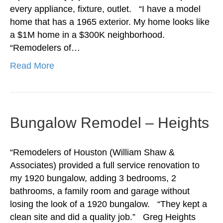
every appliance, fixture, outlet. “I have a model
home that has a 1965 exterior. My home looks like
a $1M home in a $300K neighborhood.
“Remodelers of…
Read More
Bungalow Remodel – Heights
“Remodelers of Houston (William Shaw &
Associates) provided a full service renovation to
my 1920 bungalow, adding 3 bedrooms, 2
bathrooms, a family room and garage without
losing the look of a 1920 bungalow. “They kept a
clean site and did a quality job.” Greg Heights