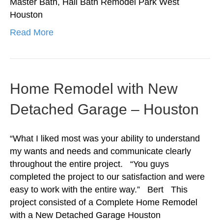
Master Bath, Hall Bath Remodel Park West
Houston
Read More
Home Remodel with New
Detached Garage – Houston
“What I liked most was your ability to understand
my wants and needs and communicate clearly
throughout the entire project. “You guys
completed the project to our satisfaction and were
easy to work with the entire way.” Bert This
project consisted of a Complete Home Remodel
with a New Detached Garage Houston