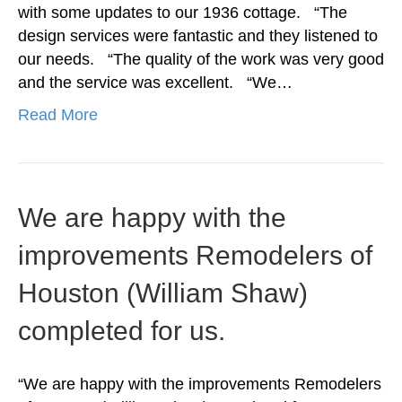
with some updates to our 1936 cottage. “The
design services were fantastic and they listened to
our needs. “The quality of the work was very good
and the service was excellent. “We…
Read More
We are happy with the
improvements Remodelers of
Houston (William Shaw)
completed for us.
“We are happy with the improvements Remodelers