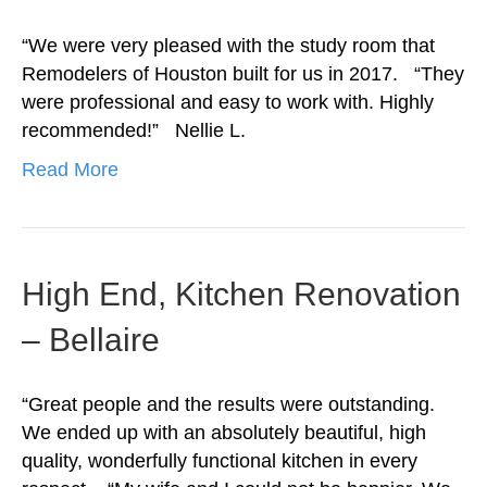
“We were very pleased with the study room that
Remodelers of Houston built for us in 2017. “They
were professional and easy to work with. Highly
recommended!” Nellie L.
Read More
High End, Kitchen Renovation
– Bellaire
“Great people and the results were outstanding.
We ended up with an absolutely beautiful, high
quality, wonderfully functional kitchen in every