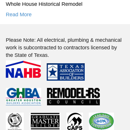
Whole House Historical Remodel
Read More
Please Note: All electrical, plumbing & mechanical
work is subcontracted to contractors licensed by
the State of Texas.