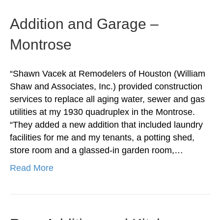
Addition and Garage –
Montrose
“Shawn Vacek at Remodelers of Houston (William
Shaw and Associates, Inc.) provided construction
services to replace all aging water, sewer and gas
utilities at my 1930 quadruplex in the Montrose.
“They added a new addition that included laundry
facilities for me and my tenants, a potting shed,
store room and a glassed-in garden room,…
Read More