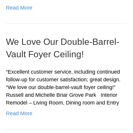
Read More
We Love Our Double-Barrel-
Vault Foyer Ceiling!
“Excellent customer service, including continued
follow-up for customer satisfaction; great design.
“We love our double-barrel-vault foyer ceiling!”
Russell and Michelle Briar Grove Park Interior
Remodel – Living Room, Dining room and Entry
Read More