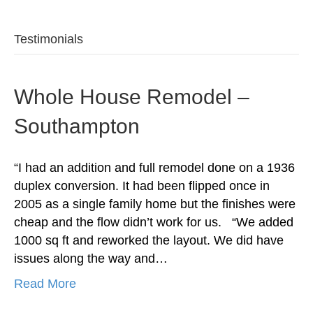
Testimonials
Whole House Remodel –
Southampton
“I had an addition and full remodel done on a 1936
duplex conversion. It had been flipped once in
2005 as a single family home but the finishes were
cheap and the flow didn’t work for us. “We added
1000 sq ft and reworked the layout. We did have
issues along the way and…
Read More