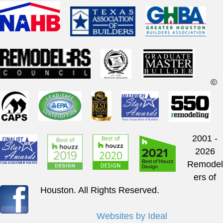
©
2001 -
2026
Remodel
ers of
Houston. All Rights Reserved.
Websites by Ideal