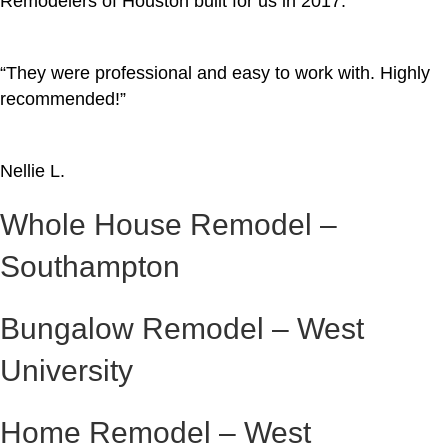
Remodelers of Houston built for us in 2017.
“They were professional and easy to work with. Highly
recommended!”
Nellie L.
Whole House Remodel –
Southampton
Bungalow Remodel – West
University
Home Remodel – West