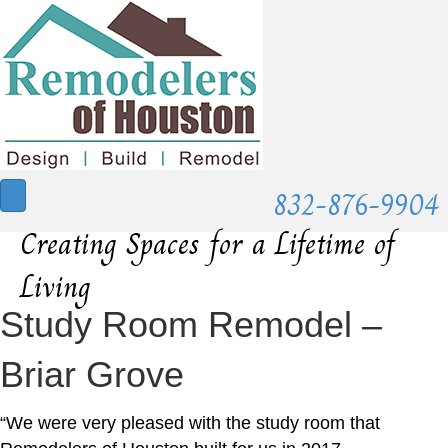
832-876-9904
Creating Spaces for a Lifetime of
Living
Study Room Remodel –
Briar Grove
“We were very pleased with the study room that