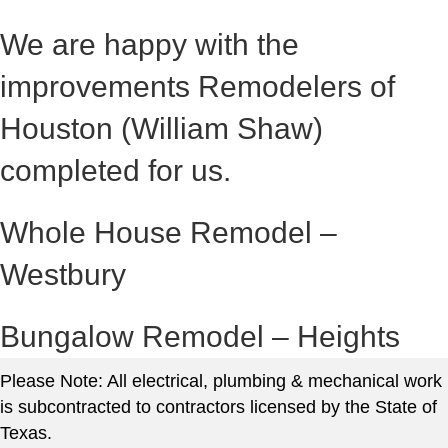
We are happy with the
improvements Remodelers of
Houston (William Shaw)
completed for us.
Whole House Remodel –
Westbury
Bungalow Remodel – Heights
Please Note: All electrical, plumbing & mechanical work
is subcontracted to contractors licensed by the State of
Texas.