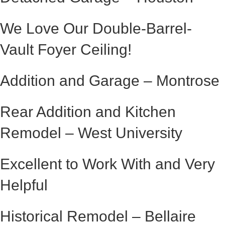
We Love Our Double-Barrel-
Vault Foyer Ceiling!
Addition and Garage – Montrose
Rear Addition and Kitchen
Remodel – West University
Excellent to Work With and Very
Helpful
Historical Remodel – Bellaire