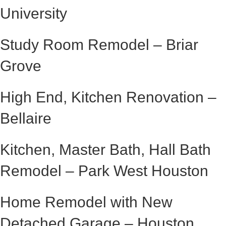
University
Study Room Remodel – Briar
Grove
High End, Kitchen Renovation –
Bellaire
Kitchen, Master Bath, Hall Bath
Remodel – Park West Houston
Home Remodel with New
Detached Garage – Houston