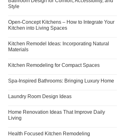
Bathroom Design for Comfort, Accessibility, and
Style
Open-Concept Kitchens – How to Integrate Your
Kitchen into Living Spaces
Kitchen Remodel Ideas: Incorporating Natural
Materials
Kitchen Remodeling for Compact Spaces
Spa-Inspired Bathrooms: Bringing Luxury Home
Laundry Room Design Ideas
Home Renovation Ideas That Improve Daily
Living
Health Focused Kitchen Remodeling