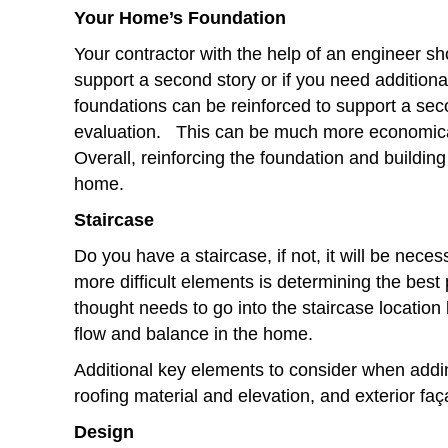
Your Home’s Foundation
Your contractor with the help of an engineer s
support a second story or if you need additional
foundations can be reinforced to support a sec
evaluation. This can be much more economica
Overall, reinforcing the foundation and buildin
home.
Staircase
Do you have a staircase, if not, it will be nece
more difficult elements is determining the best
thought needs to go into the staircase location 
flow and balance in the home.
Additional key elements to consider when addi
roofing material and elevation, and exterior faç
Design