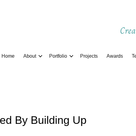
Crea
Home
About
Portfolio
Projects
Awards
T
ed By Building Up