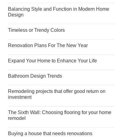
Balancing Style and Function in Modern Home
Design
Timeless or Trendy Colors
Renovation Plans For The New Year
Expand Your Home to Enhance Your Life
Bathroom Design Trends
Remodeling projects that offer good return on
investment
The Sixth Wall: Choosing flooring for your home
remodel
Buying a house that needs renovations