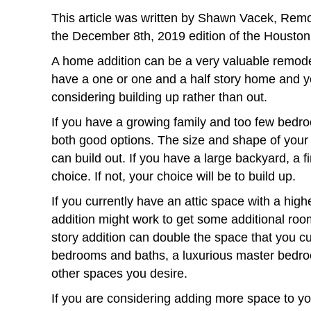
This article was written by Shawn Vacek, Remo
the December 8th, 2019 edition of the Houston
A home addition can be a very valuable remodel
have a one or one and a half story home and y
considering building up rather than out.
If you have a growing family and too few bedro
both good options. The size and shape of your p
can build out. If you have a large backyard, a f
choice. If not, your choice will be to build up.
If you currently have an attic space with a highe
addition might work to get some additional roo
story addition can double the space that you cu
bedrooms and baths, a luxurious master bedroo
other spaces you desire.
If you are considering adding more space to yo