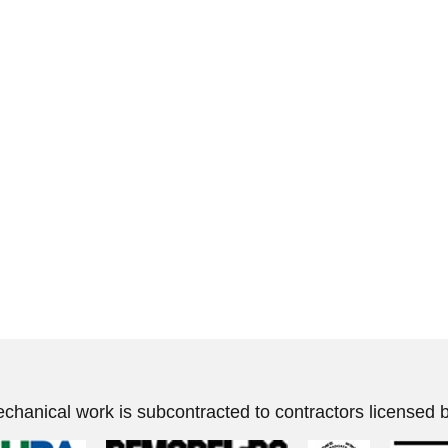
echanical work is subcontracted to contractors licensed b