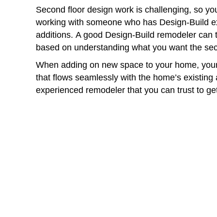
Second floor design work is challenging, so you
working with someone who has Design-Build ex
additions. A good Design-Build remodeler can 
based on understanding what you want the sec
When adding on new space to your home, your
that flows seamlessly with the home’s existing 
experienced remodeler that you can trust to get