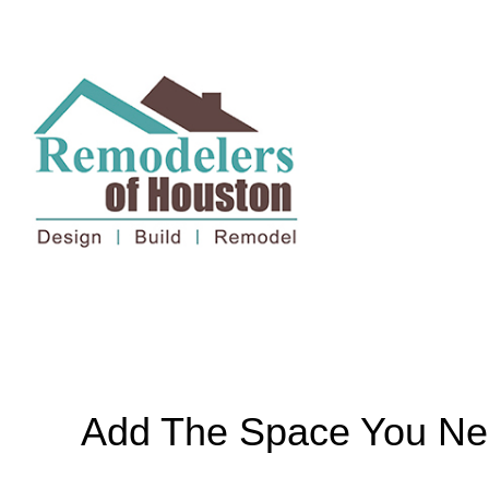
Add The Space You Ne