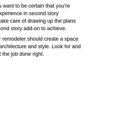
 want to be certain that you’re
perience in second story
take care of drawing up the plans
ond story add-on to achieve.
 remodeler should create a space
architecture and style. Look for and
 the job done right.