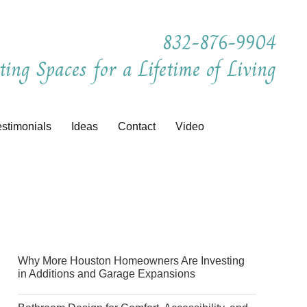
832-876-9904
ting Spaces for a Lifetime of Living
estimonials
Ideas
Contact
Video
Why More Houston Homeowners Are Investing
in Additions and Garage Expansions