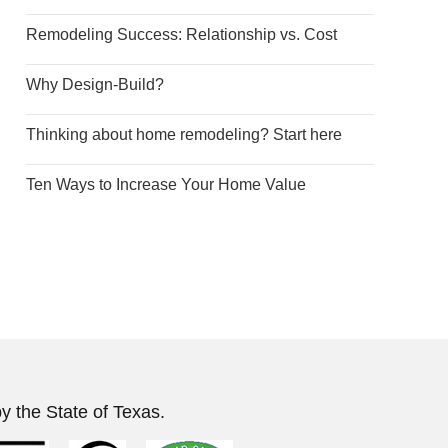
Remodeling Success: Relationship vs. Cost
Why Design-Build?
Thinking about home remodeling? Start here
Ten Ways to Increase Your Home Value
y the State of Texas.