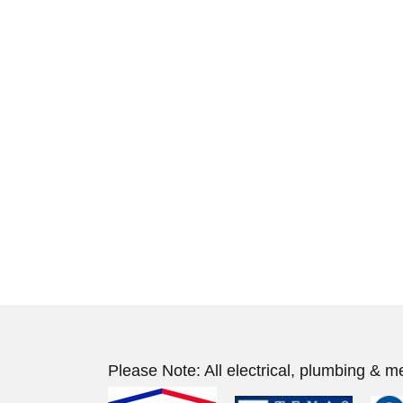
Please Note: All electrical, plumbing & m