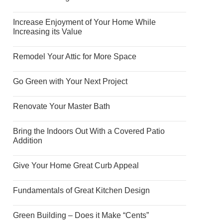
Increase Enjoyment of Your Home While
Increasing its Value
Remodel Your Attic for More Space
Go Green with Your Next Project
Renovate Your Master Bath
Bring the Indoors Out With a Covered Patio
Addition
Give Your Home Great Curb Appeal
Fundamentals of Great Kitchen Design
Green Building – Does it Make “Cents”