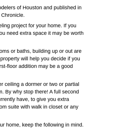
delers of Houston and published in
 Chronicle.
ing project for your home. If you
ou need extra space it may be worth
oms or baths, building up or out are
roperty will help you decide if you
irst-floor addition may be a good
r ceiling a dormer or two or partial
m. By why stop there! A full second
rrently have, to give you extra
m suite with walk in closet or any
ur home, keep the following in mind.