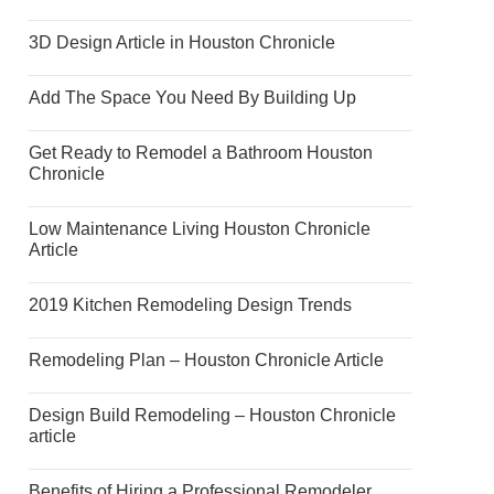
3D Design Article in Houston Chronicle
Add The Space You Need By Building Up
Get Ready to Remodel a Bathroom Houston
Chronicle
Low Maintenance Living Houston Chronicle
Article
2019 Kitchen Remodeling Design Trends
Remodeling Plan – Houston Chronicle Article
Design Build Remodeling – Houston Chronicle
article
Benefits of Hiring a Professional Remodeler