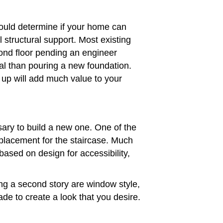
hould determine if your home can
 structural support. Most existing
ond floor pending an engineer
l than pouring a new foundation.
g up will add much value to your
ssary to build a new one. One of the
 placement for the staircase. Much
based on design for accessibility,
ng a second story are window style,
ade to create a look that you desire.