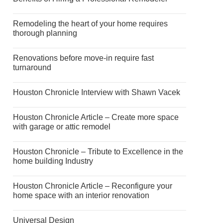
Remodeling the heart of your home requires
thorough planning
Renovations before move-in require fast
turnaround
Houston Chronicle Interview with Shawn Vacek
Houston Chronicle Article – Create more space
with garage or attic remodel
Houston Chronicle – Tribute to Excellence in the
home building Industry
Houston Chronicle Article – Reconfigure your
home space with an interior renovation
Universal Design