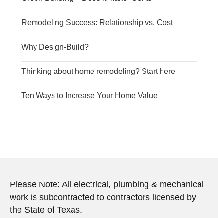
Remodeling Success: Relationship vs. Cost
Why Design-Build?
Thinking about home remodeling? Start here
Ten Ways to Increase Your Home Value
Please Note: All electrical, plumbing & mechanical
work is subcontracted to contractors licensed by
the State of Texas.