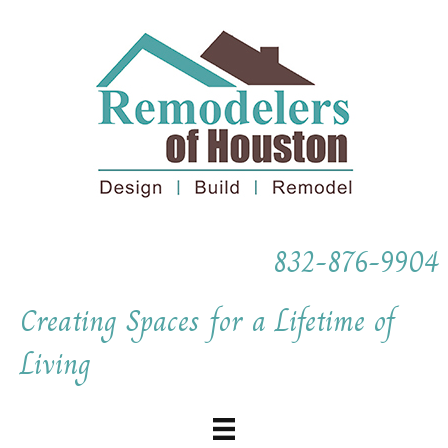
832-876-9904
Creating Spaces for a Lifetime of
Living