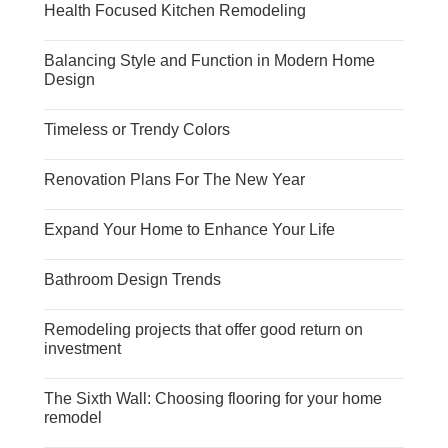
Health Focused Kitchen Remodeling
Balancing Style and Function in Modern Home
Design
Timeless or Trendy Colors
Renovation Plans For The New Year
Expand Your Home to Enhance Your Life
Bathroom Design Trends
Remodeling projects that offer good return on
investment
The Sixth Wall: Choosing flooring for your home
remodel