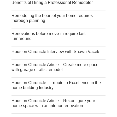
Benefits of Hiring a Professional Remodeler
Remodeling the heart of your home requires
thorough planning
Renovations before move-in require fast
turnaround
Houston Chronicle Interview with Shawn Vacek
Houston Chronicle Article – Create more space
with garage or attic remodel
Houston Chronicle – Tribute to Excellence in the
home building Industry
Houston Chronicle Article – Reconfigure your
home space with an interior renovation