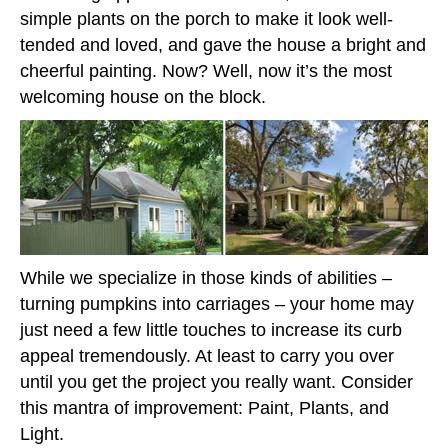
simple plants on the porch to make it look well-
tended and loved, and gave the house a bright and
cheerful painting. Now? Well, now it’s the most
welcoming house on the block.
While we specialize in those kinds of abilities –
turning pumpkins into carriages – your home may
just need a few little touches to increase its curb
appeal tremendously. At least to carry you over
until you get the project you really want. Consider
this mantra of improvement: Paint, Plants, and
Light.