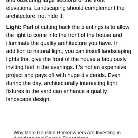
elevations. Landscaping should complement the
architecture, not hide it.
Light:
Part of cutting back the plantings is to allow
the light to come into the front of the house and
illuminate the quality architecture you have. In
addition to natural light, you can install landscaping
lights that give the front of the house a fabulously
inviting feel in the evenings. It’s not an expensive
project and pays off with huge dividends. Even
during the day, architecturally interesting light
fixtures in the yard can enhance a quality
landscape design.
Why More Houston Homeowners Are Investing in