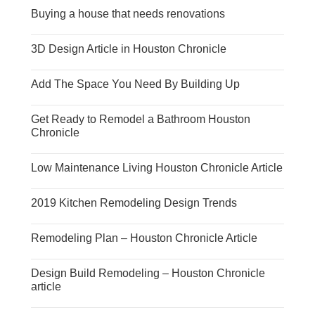
Buying a house that needs renovations
3D Design Article in Houston Chronicle
Add The Space You Need By Building Up
Get Ready to Remodel a Bathroom Houston
Chronicle
Low Maintenance Living Houston Chronicle Article
2019 Kitchen Remodeling Design Trends
Remodeling Plan – Houston Chronicle Article
Design Build Remodeling – Houston Chronicle
article