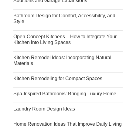
Additions and Garage Expansions
Bathroom Design for Comfort, Accessibility, and
Style
Open-Concept Kitchens – How to Integrate Your
Kitchen into Living Spaces
Kitchen Remodel Ideas: Incorporating Natural
Materials
Kitchen Remodeling for Compact Spaces
Spa-Inspired Bathrooms: Bringing Luxury Home
Laundry Room Design Ideas
Home Renovation Ideas That Improve Daily Living