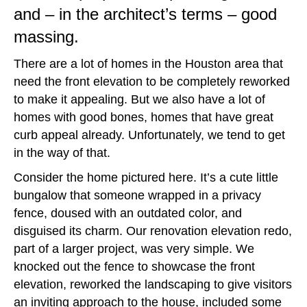
and – in the architect’s terms – good
massing.
There are a lot of homes in the Houston area that
need the front elevation to be completely reworked
to make it appealing. But we also have a lot of
homes with good bones, homes that have great
curb appeal already. Unfortunately, we tend to get
in the way of that.
Consider the home pictured here. It’s a cute little
bungalow that someone wrapped in a privacy
fence, doused with an outdated color, and
disguised its charm. Our renovation elevation redo,
part of a larger project, was very simple. We
knocked out the fence to showcase the front
elevation, reworked the landscaping to give visitors
an inviting approach to the house, included some