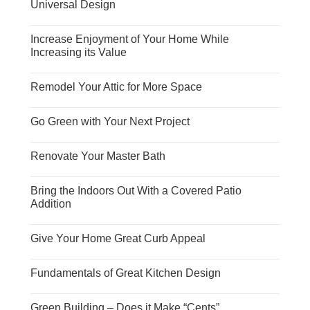
Universal Design
Increase Enjoyment of Your Home While
Increasing its Value
Remodel Your Attic for More Space
Go Green with Your Next Project
Renovate Your Master Bath
Bring the Indoors Out With a Covered Patio
Addition
Give Your Home Great Curb Appeal
Fundamentals of Great Kitchen Design
Green Building – Does it Make “Cents”