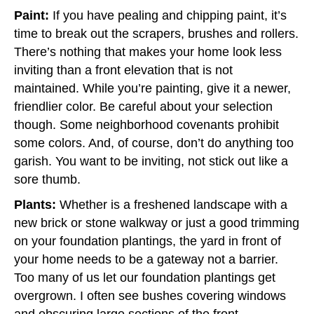
Paint:
If you have pealing and chipping paint, it’s
time to break out the scrapers, brushes and rollers.
There’s nothing that makes your home look less
inviting than a front elevation that is not
maintained. While you’re painting, give it a newer,
friendlier color. Be careful about your selection
though. Some neighborhood covenants prohibit
some colors. And, of course, don’t do anything too
garish. You want to be inviting, not stick out like a
sore thumb.
Plants:
Whether is a freshened landscape with a
new brick or stone walkway or just a good trimming
on your foundation plantings, the yard in front of
your home needs to be a gateway not a barrier.
Too many of us let our foundation plantings get
overgrown. I often see bushes covering windows
and obscuring large sections of the front