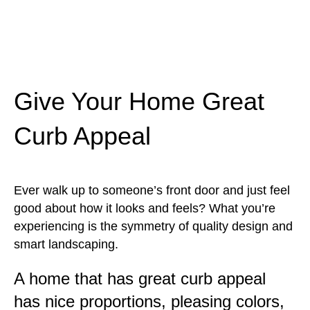
Give Your Home Great
Curb Appeal
Ever walk up to someone’s front door and just feel
good about how it looks and feels? What you’re
experiencing is the symmetry of quality design and
smart landscaping.
A home that has great curb appeal
has nice proportions, pleasing colors,