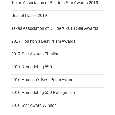
Texas Association of Builders Star Awards 2019
Best of Houzz 2019
Texas Association of Builders 2018 Star Awards
2017 Houston’s Best Prism Awards
2017 Star Awards Finalist
2017 Remodeling 550
2016 Houston’s Best Prism Award
2016 Remodeling 550 Recognition
2016 Star Award Winner