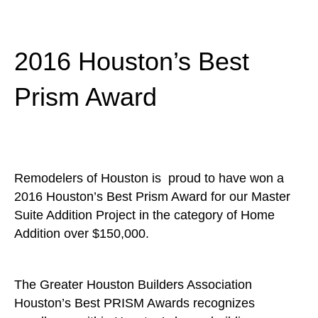
2016 Houston’s Best
Prism Award
Remodelers of Houston is proud to have won a
2016 Houston’s Best Prism Award for our Master
Suite Addition Project in the category of Home
Addition over $150,000.
The Greater Houston Builders Association
Houston’s Best PRISM Awards recognizes