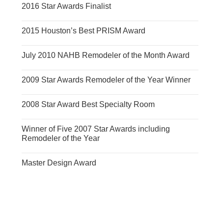
2016 Star Awards Finalist
2015 Houston’s Best PRISM Award
July 2010 NAHB Remodeler of the Month Award
2009 Star Awards Remodeler of the Year Winner
2008 Star Award Best Specialty Room
Winner of Five 2007 Star Awards including
Remodeler of the Year
Master Design Award