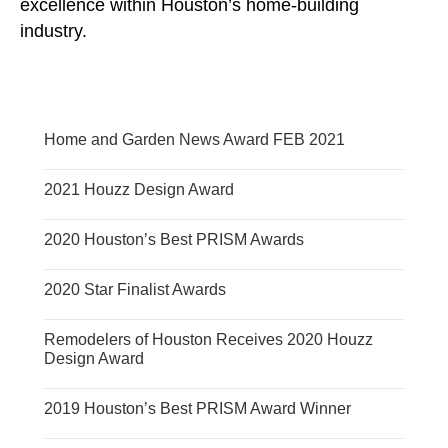
excellence within Houston’s home-building
industry.
Home and Garden News Award FEB 2021
2021 Houzz Design Award
2020 Houston’s Best PRISM Awards
2020 Star Finalist Awards
Remodelers of Houston Receives 2020 Houzz
Design Award
2019 Houston’s Best PRISM Award Winner