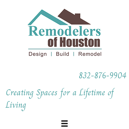
832-876-9904
Creating Spaces for a Lifetime of
Living