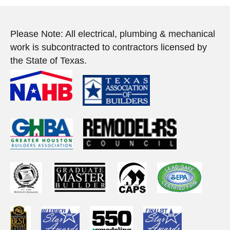
Please Note: All electrical, plumbing & mechanical
work is subcontracted to contractors licensed by
the State of Texas.