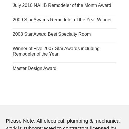
July 2010 NAHB Remodeler of the Month Award
2009 Star Awards Remodeler of the Year Winner
2008 Star Award Best Specialty Room
Winner of Five 2007 Star Awards including
Remodeler of the Year
Master Design Award
Please Note: All electrical, plumbing & mechanical
work is subcontracted to contractors licensed by