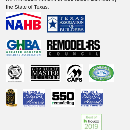
the State of Texas.