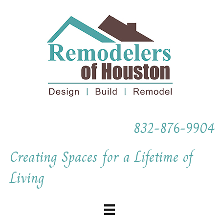
832-876-9904
Creating Spaces for a Lifetime of
Living