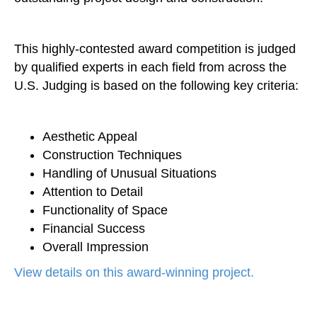
This highly-contested award competition is judged
by qualified experts in each field from across the
U.S. Judging is based on the following key criteria:
Aesthetic Appeal
Construction Techniques
Handling of Unusual Situations
Attention to Detail
Functionality of Space
Financial Success
Overall Impression
View details on this award-winning project.