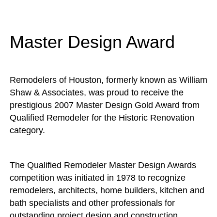
Master Design Award
Remodelers of Houston, formerly known as William
Shaw & Associates, was proud to receive the
prestigious 2007 Master Design Gold Award from
Qualified Remodeler for the Historic Renovation
category.
The Qualified Remodeler Master Design Awards
competition was initiated in 1978 to recognize
remodelers, architects, home builders, kitchen and
bath specialists and other professionals for
outstanding project design and construction.