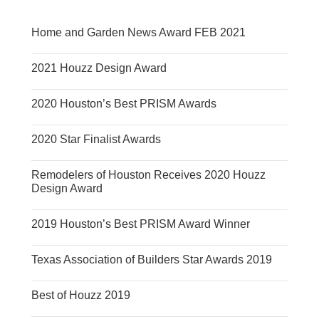
Home and Garden News Award FEB 2021
2021 Houzz Design Award
2020 Houston’s Best PRISM Awards
2020 Star Finalist Awards
Remodelers of Houston Receives 2020 Houzz
Design Award
2019 Houston’s Best PRISM Award Winner
Texas Association of Builders Star Awards 2019
Best of Houzz 2019