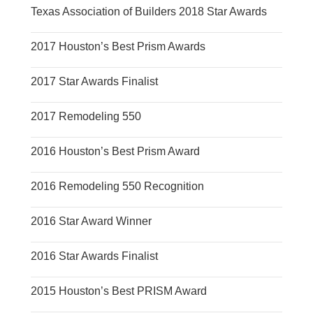
Texas Association of Builders 2018 Star Awards
2017 Houston’s Best Prism Awards
2017 Star Awards Finalist
2017 Remodeling 550
2016 Houston’s Best Prism Award
2016 Remodeling 550 Recognition
2016 Star Award Winner
2016 Star Awards Finalist
2015 Houston’s Best PRISM Award