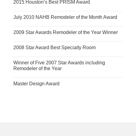
2015 Houston’s Best PRISM Award
July 2010 NAHB Remodeler of the Month Award
2009 Star Awards Remodeler of the Year Winner
2008 Star Award Best Specialty Room
Winner of Five 2007 Star Awards including
Remodeler of the Year
Master Design Award