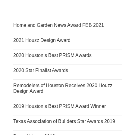
Home and Garden News Award FEB 2021
2021 Houzz Design Award
2020 Houston’s Best PRISM Awards
2020 Star Finalist Awards
Remodelers of Houston Receives 2020 Houzz
Design Award
2019 Houston’s Best PRISM Award Winner
Texas Association of Builders Star Awards 2019