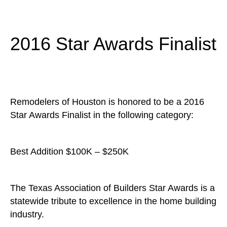
2016 Star Awards Finalist
Remodelers of Houston is honored to be a 2016
Star Awards Finalist in the following category:
Best Addition $100K – $250K
The Texas Association of Builders Star Awards is a
statewide tribute to excellence in the home building
industry.