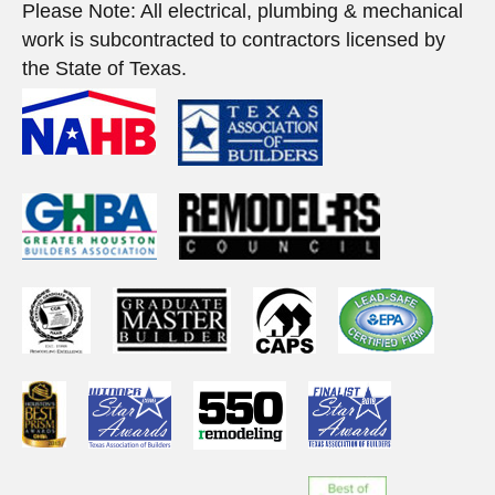
Please Note: All electrical, plumbing & mechanical
work is subcontracted to contractors licensed by
the State of Texas.