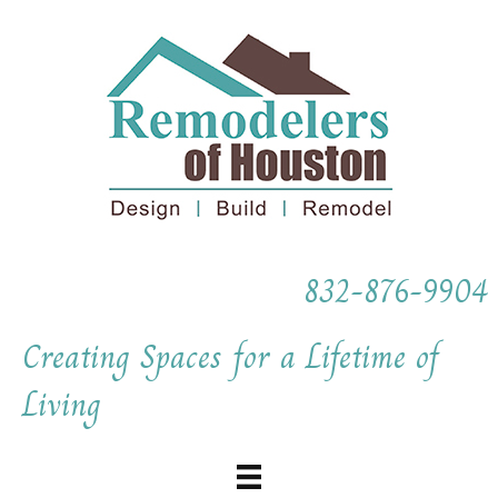
832-876-9904
Creating Spaces for a Lifetime of
Living