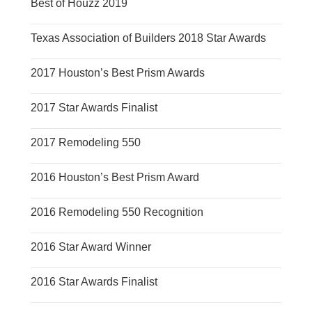
Best of Houzz 2019
Texas Association of Builders 2018 Star Awards
2017 Houston’s Best Prism Awards
2017 Star Awards Finalist
2017 Remodeling 550
2016 Houston’s Best Prism Award
2016 Remodeling 550 Recognition
2016 Star Award Winner
2016 Star Awards Finalist