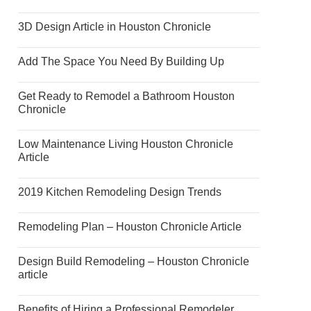
3D Design Article in Houston Chronicle
Add The Space You Need By Building Up
Get Ready to Remodel a Bathroom Houston
Chronicle
Low Maintenance Living Houston Chronicle
Article
2019 Kitchen Remodeling Design Trends
Remodeling Plan – Houston Chronicle Article
Design Build Remodeling – Houston Chronicle
article
Benefits of Hiring a Professional Remodeler