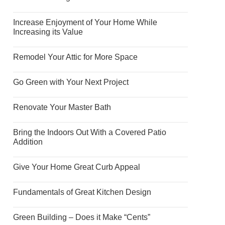
Increase Enjoyment of Your Home While
Increasing its Value
Remodel Your Attic for More Space
Go Green with Your Next Project
Renovate Your Master Bath
Bring the Indoors Out With a Covered Patio
Addition
Give Your Home Great Curb Appeal
Fundamentals of Great Kitchen Design
Green Building – Does it Make “Cents”