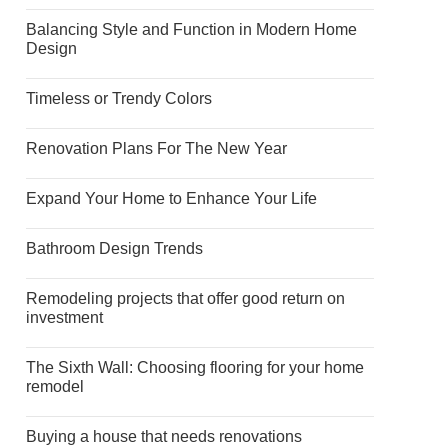
Balancing Style and Function in Modern Home
Design
Timeless or Trendy Colors
Renovation Plans For The New Year
Expand Your Home to Enhance Your Life
Bathroom Design Trends
Remodeling projects that offer good return on
investment
The Sixth Wall: Choosing flooring for your home
remodel
Buying a house that needs renovations