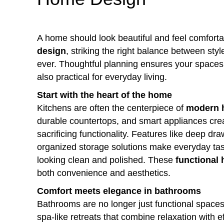
A home should look beautiful and feel comforta
design
, striking the right balance between sty
ever. Thoughtful planning ensures your spaces 
also practical for everyday living.
Start with the heart of the home
Kitchens are often the centerpiece of
modern 
durable countertops, and smart appliances crea
sacrificing functionality. Features like deep dr
organized storage solutions make everyday tas
looking clean and polished. These
functional
both convenience and aesthetics.
Comfort meets elegance in bathrooms
Bathrooms are no longer just functional spac
spa-like retreats that combine relaxation with e