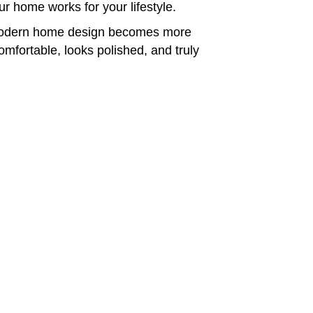
our home works for your lifestyle.
 modern home design becomes more
comfortable, looks polished, and truly