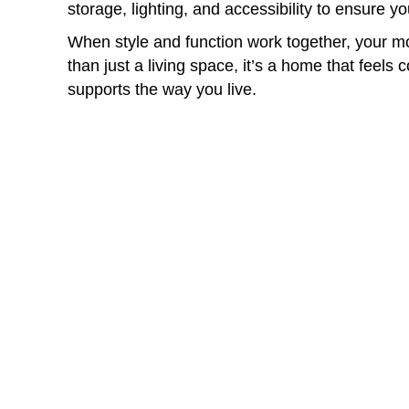
storage, lighting, and accessibility to ensure y
When style and function work together, your
than just a living space, it’s a home that feels 
supports the way you live.