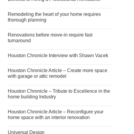
Remodeling the heart of your home requires
thorough planning
Renovations before move-in require fast
turnaround
Houston Chronicle Interview with Shawn Vacek
Houston Chronicle Article – Create more space
with garage or attic remodel
Houston Chronicle – Tribute to Excellence in the
home building Industry
Houston Chronicle Article – Reconfigure your
home space with an interior renovation
Universal Design