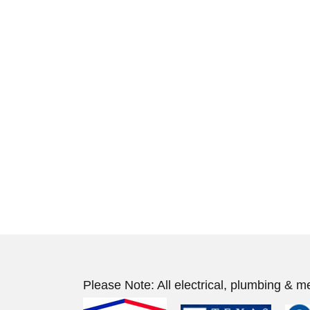
Please Note: All electrical, plumbing & m