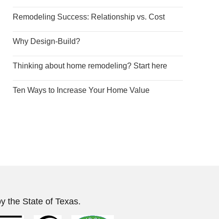
Remodeling Success: Relationship vs. Cost
Why Design-Build?
Thinking about home remodeling? Start here
Ten Ways to Increase Your Home Value
y the State of Texas.