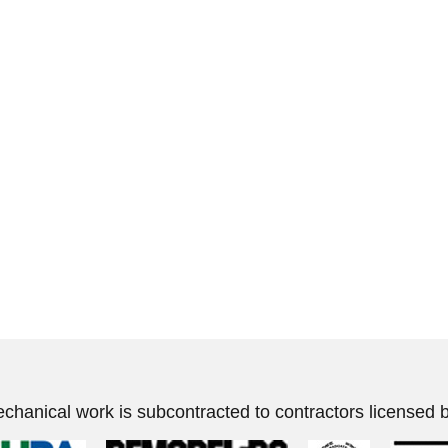
echanical work is subcontracted to contractors licensed b