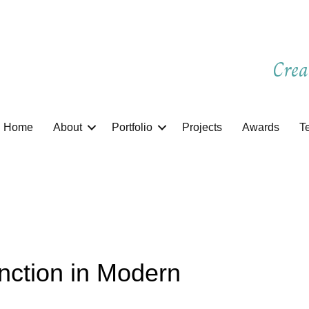
Crea
Home
About
Portfolio
Projects
Awards
T
nction in Modern