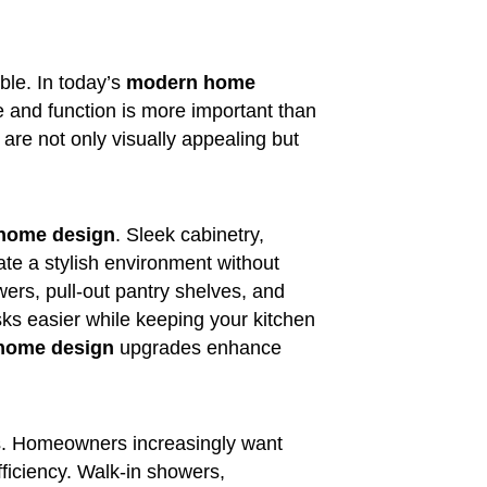
ble. In today’s
modern home
le and function is more important than
are not only visually appealing but
home design
. Sleek cabinetry,
te a stylish environment without
awers, pull-out pantry shelves, and
ks easier while keeping your kitchen
 home design
upgrades enhance
es. Homeowners increasingly want
fficiency. Walk-in showers,