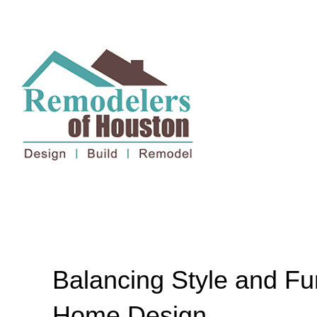
Balancing Style and Fu
Home Design