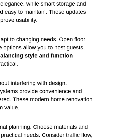
d elegance, while smart storage and
nd easy to maintain. These updates
prove usability.
dapt to changing needs. Open floor
e options allow you to host guests,
alancing style and function
actical.
ut interfering with design.
 systems provide convenience and
ttered. These modern home renovation
m value.
ional planning. Choose materials and
 practical needs. Consider traffic flow,