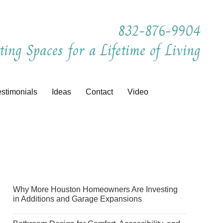
832-876-9904
ting Spaces for a Lifetime of Living
estimonials
Ideas
Contact
Video
Why More Houston Homeowners Are Investing
in Additions and Garage Expansions