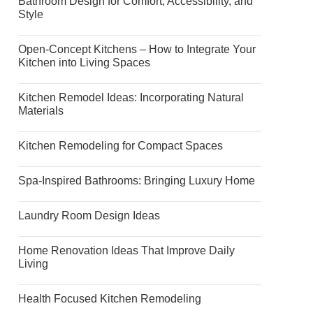
Bathroom Design for Comfort, Accessibility, and
Style
Open-Concept Kitchens – How to Integrate Your
Kitchen into Living Spaces
Kitchen Remodel Ideas: Incorporating Natural
Materials
Kitchen Remodeling for Compact Spaces
Spa-Inspired Bathrooms: Bringing Luxury Home
Laundry Room Design Ideas
Home Renovation Ideas That Improve Daily
Living
Health Focused Kitchen Remodeling