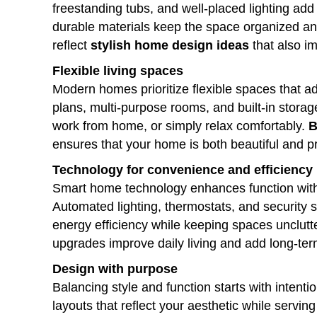
freestanding tubs, and well-placed lighting ad
durable materials keep the space organized a
reflect
stylish home design ideas
that also im
Flexible living spaces
Modern homes prioritize flexible spaces that a
plans, multi-purpose rooms, and built-in storag
work from home, or simply relax comfortably.
B
ensures that your home is both beautiful and pr
Technology for convenience and efficiency
Smart home technology enhances function witho
Automated lighting, thermostats, and security
energy efficiency while keeping spaces unclu
upgrades improve daily living and add long-ter
Design with purpose
Balancing style and function starts with intent
layouts that reflect your aesthetic while serving