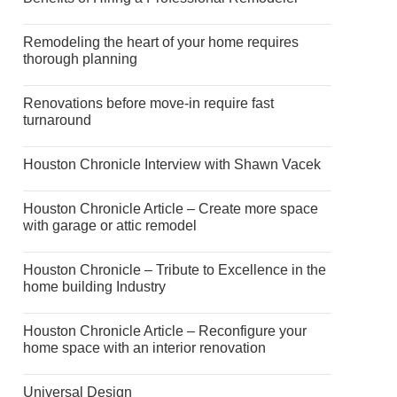
Remodeling the heart of your home requires
thorough planning
Renovations before move-in require fast
turnaround
Houston Chronicle Interview with Shawn Vacek
Houston Chronicle Article – Create more space
with garage or attic remodel
Houston Chronicle – Tribute to Excellence in the
home building Industry
Houston Chronicle Article – Reconfigure your
home space with an interior renovation
Universal Design