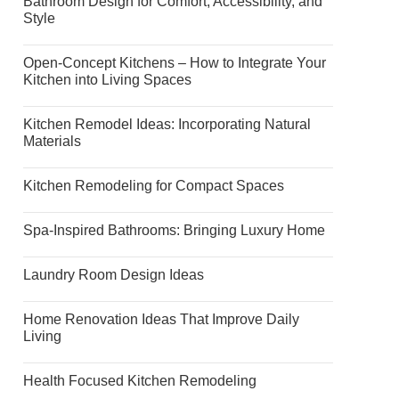
Bathroom Design for Comfort, Accessibility, and
Style
Open-Concept Kitchens – How to Integrate Your
Kitchen into Living Spaces
Kitchen Remodel Ideas: Incorporating Natural
Materials
Kitchen Remodeling for Compact Spaces
Spa-Inspired Bathrooms: Bringing Luxury Home
Laundry Room Design Ideas
Home Renovation Ideas That Improve Daily
Living
Health Focused Kitchen Remodeling