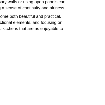
sary walls or using open panels can
 a sense of continuity and airiness.
ome both beautiful and practical.
nctional elements, and focusing on
 kitchens that are as enjoyable to