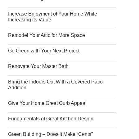
Increase Enjoyment of Your Home While
Increasing its Value
Remodel Your Attic for More Space
Go Green with Your Next Project
Renovate Your Master Bath
Bring the Indoors Out With a Covered Patio
Addition
Give Your Home Great Curb Appeal
Fundamentals of Great Kitchen Design
Green Building – Does it Make “Cents”