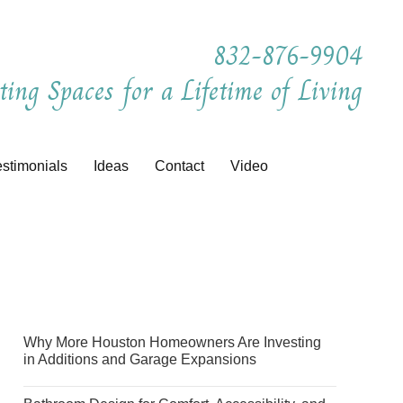
832-876-9904
ting Spaces for a Lifetime of Living
estimonials
Ideas
Contact
Video
Why More Houston Homeowners Are Investing
in Additions and Garage Expansions