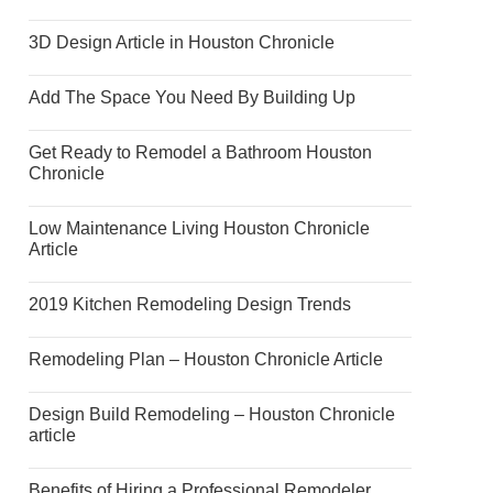
3D Design Article in Houston Chronicle
Add The Space You Need By Building Up
Get Ready to Remodel a Bathroom Houston
Chronicle
Low Maintenance Living Houston Chronicle
Article
2019 Kitchen Remodeling Design Trends
Remodeling Plan – Houston Chronicle Article
Design Build Remodeling – Houston Chronicle
article
Benefits of Hiring a Professional Remodeler