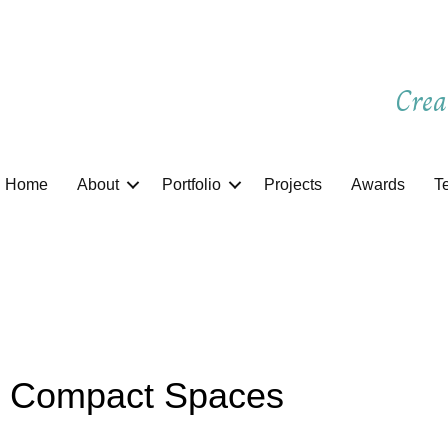
Crea
Home
About
Portfolio
Projects
Awards
T
r Compact Spaces