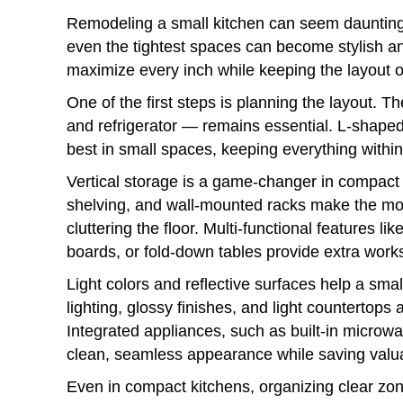
Remodeling a small kitchen can seem daunting,
even the tightest spaces can become stylish and
maximize every inch while keeping the layout o
One of the first steps is planning the layout. T
and refrigerator — remains essential. L-shape
best in small spaces, keeping everything withi
Vertical storage is a game-changer in compact 
shelving, and wall-mounted racks make the mos
cluttering the floor. Multi-functional features lik
boards, or fold-down tables provide extra works
Light colors and reflective surfaces help a smal
lighting, glossy finishes, and light countertop
Integrated appliances, such as built-in microw
clean, seamless appearance while saving valu
Even in compact kitchens, organizing clear zon