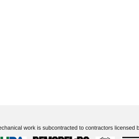
echanical work is subcontracted to contractors licensed b