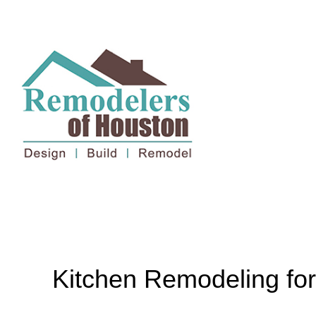
Kitchen Remodeling fo