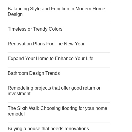
Balancing Style and Function in Modern Home
Design
Timeless or Trendy Colors
Renovation Plans For The New Year
Expand Your Home to Enhance Your Life
Bathroom Design Trends
Remodeling projects that offer good return on
investment
The Sixth Wall: Choosing flooring for your home
remodel
Buying a house that needs renovations