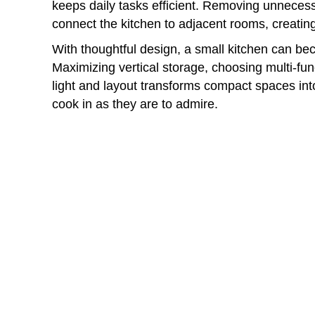
keeps daily tasks efficient. Removing unneces
connect the kitchen to adjacent rooms, creating
With thoughtful design, a small kitchen can bec
Maximizing vertical storage, choosing multi-fu
light and layout transforms compact spaces into
cook in as they are to admire.