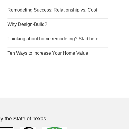
Remodeling Success: Relationship vs. Cost
Why Design-Build?
Thinking about home remodeling? Start here
Ten Ways to Increase Your Home Value
y the State of Texas.