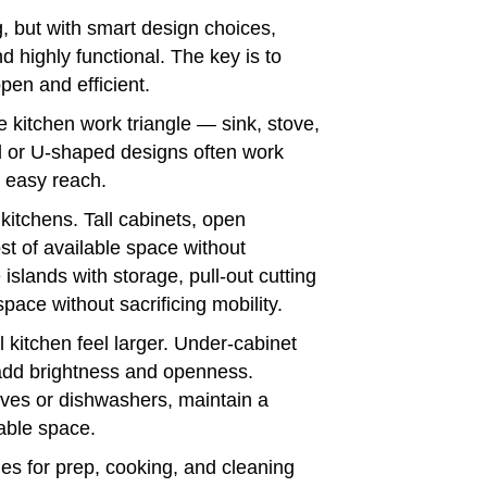
 but with smart design choices,
 highly functional. The key is to
pen and efficient.
he kitchen work triangle — sink, stove,
d or U-shaped designs often work
n easy reach.
kitchens. Tall cabinets, open
t of available space without
e islands with storage, pull-out cutting
pace without sacrificing mobility.
l kitchen feel larger. Under-cabinet
s add brightness and openness.
aves or dishwashers, maintain a
able space.
es for prep, cooking, and cleaning