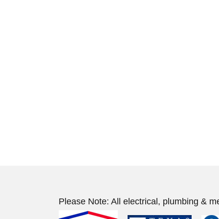
Please Note: All electrical, plumbing & m