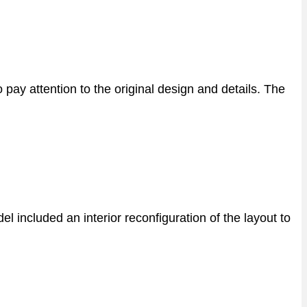
ay attention to the original design and details. The
 included an interior reconfiguration of the layout to