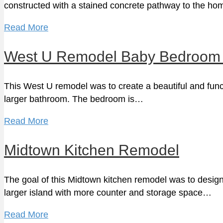
constructed with a stained concrete pathway to the 
Read More
West U Remodel Baby Bedroom 
This West U remodel was to create a beautiful and fun
larger bathroom. The bedroom is…
Read More
Midtown Kitchen Remodel
The goal of this Midtown kitchen remodel was to design
larger island with more counter and storage space…
Read More