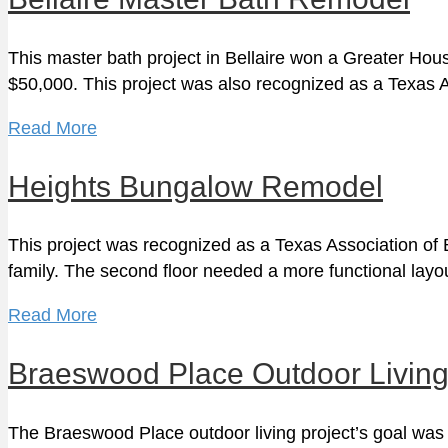
This master bath project in Bellaire won a Greater H
$50,000. This project was also recognized as a Texas 
Read More
Heights Bungalow Remodel
This project was recognized as a Texas Association o
family. The second floor needed a more functional layo
Read More
Braeswood Place Outdoor Livin
The Braeswood Place outdoor living project’s goal was 