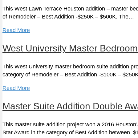
This West Lawn Terrace Houston addition – master bedro
of Remodeler – Best Addition -$250K – $500K. The…
Read More
West University Master Bedroom
This West University master bedroom suite addition pro
category of Remodeler – Best Addition -$100K – $25
Read More
Master Suite Addition Double A
This master suite addition project won a 2016 Houston
Star Award in the category of Best Addition between 