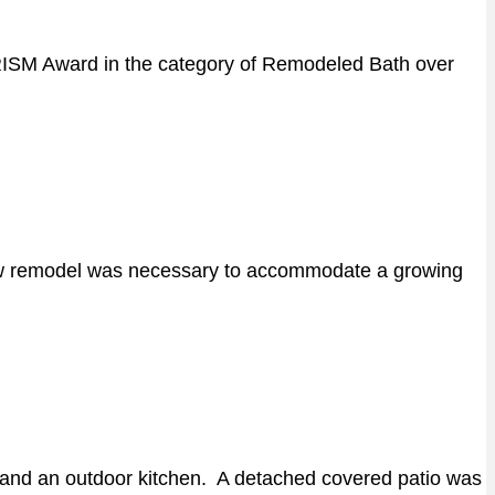
PRISM Award in the category of Remodeled Bath over
alow remodel was necessary to accommodate a growing
s, and an outdoor kitchen. A detached covered patio was