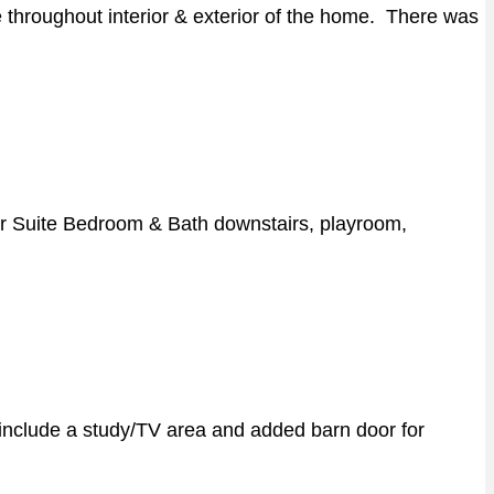
hroughout interior & exterior of the home. There was
ter Suite Bedroom & Bath downstairs, playroom,
 include a study/TV area and added barn door for