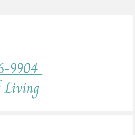
76-9904
f Living