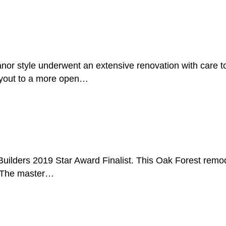
r style underwent an extensive renovation with care to p
ayout to a more open…
uilders 2019 Star Award Finalist. This Oak Forest remodel
. The master…