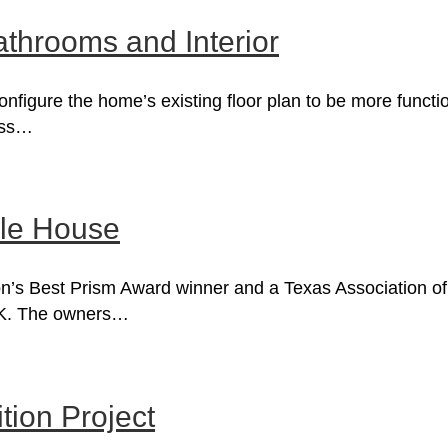
athrooms and Interior
configure the home’s existing floor plan to be more func
cess…
le House
’s Best Prism Award winner and a Texas Association of B
0K. The owners…
ion Project