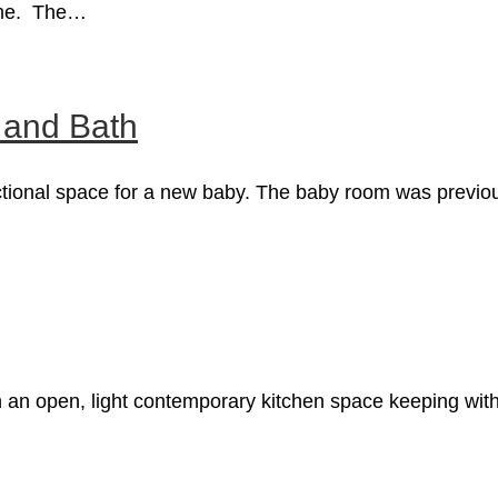
home. The…
and Bath
ctional space for a new baby. The baby room was previou
 an open, light contemporary kitchen space keeping with 