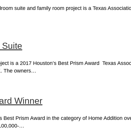
om suite and family room project is a Texas Association
 Suite
ject is a 2017 Houston’s Best Prism Award Texas Associa
0K. The owners…
ward Winner
’s Best Prism Award in the category of Home Addition ov
$100,000-…