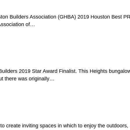
ouston Builders Association (GHBA) 2019 Houston Best 
Association of…
f Builders 2019 Star Award Finalist. This Heights bung
ut there was originally…
g
to create inviting spaces in which to enjoy the outdoor