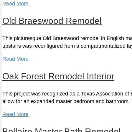
Read More
Old Braeswood Remodel
This picturesque Old Braeswood remodel in English mano
upstairs was reconfigured from a compartmentalized l
Read More
Oak Forest Remodel Interior
This project was recognized as a Texas Association of B
allow for an expanded master bedroom and bathroom
Read More
Bellaire Master Bath Remodel