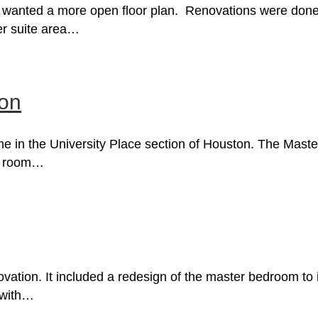
anted a more open floor plan. Renovations were done t
ter suite area…
ion
ome in the University Place section of Houston. The Mas
ry room…
vation. It included a redesign of the master bedroom to
 with…