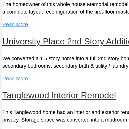
The homeowner of this whole house Memorial remodel w
a complete layout reconfiguration of the first-floor mas
Read More
University Place 2nd Story Addit
We converted a 1.5 story home into a full 2nd story h
secondary bedrooms, secondary bath & utility / laund
Read More
Tanglewood Interior Remodel
This Tanglewood home had an interior and exterior reno
privacy. Storage space was converted into a mudroom