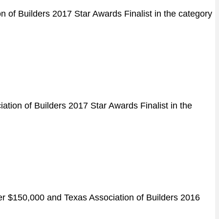
 of Builders 2017 Star Awards Finalist in the category
tion of Builders 2017 Star Awards Finalist in the
er $150,000 and Texas Association of Builders 2016