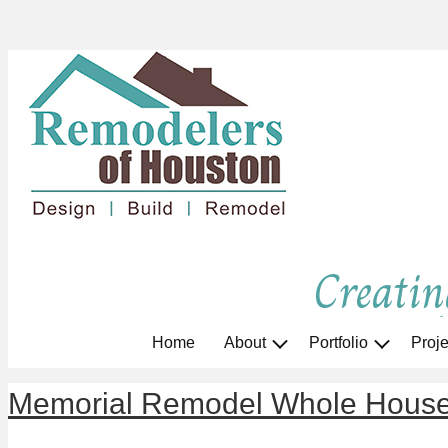
Creatin
Home
About
Portfolio
Proje
Memorial Remodel Whole Hous