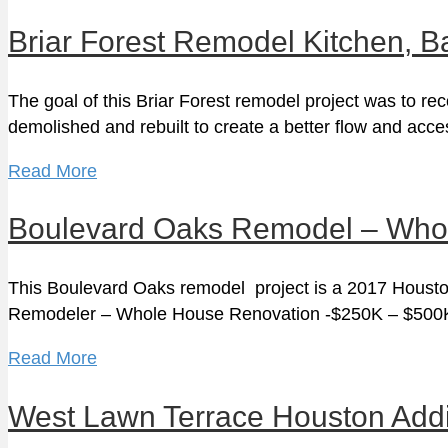
Briar Forest Remodel Kitchen, B
The goal of this Briar Forest remodel project was to re
demolished and rebuilt to create a better flow and ac
Read More
Boulevard Oaks Remodel – Who
This Boulevard Oaks remodel project is a 2017 Houston
Remodeler – Whole House Renovation -$250K – $50
Read More
West Lawn Terrace Houston Addit