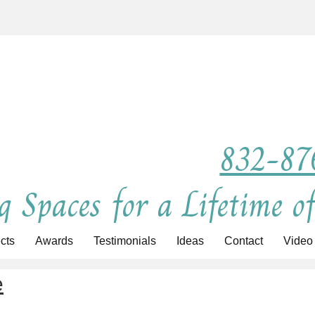
832-8
g Spaces for a Lifetime o
cts
Awards
Testimonials
Ideas
Contact
Video
e