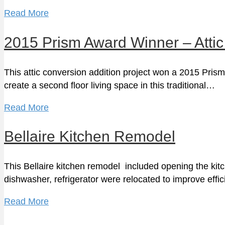
Read More
2015 Prism Award Winner – Attic
This attic conversion addition project won a 2015 Prism
create a second floor living space in this traditional…
Read More
Bellaire Kitchen Remodel
This Bellaire kitchen remodel included opening the kitc
dishwasher, refrigerator were relocated to improve eff
Read More