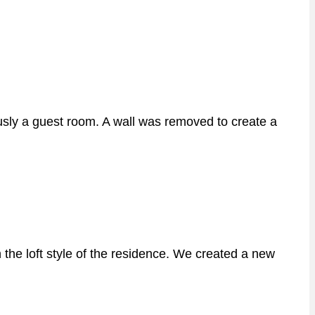
sly a guest room. A wall was removed to create a
the loft style of the residence. We created a new