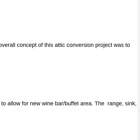
erall concept of this attic conversion project was to
to allow for new wine bar/buffet area. The range, sink,