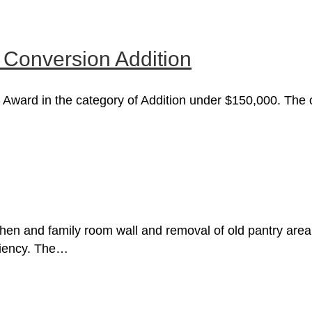
 Conversion Addition
 Award in the category of Addition under $150,000. The ov
hen and family room wall and removal of old pantry area 
iciency. The…