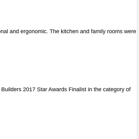
tional and ergonomic. The kitchen and family rooms were
uilders 2017 Star Awards Finalist in the category of