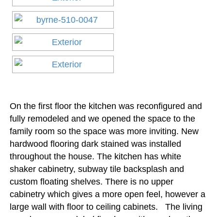
On the first floor the kitchen was reconfigured and
fully remodeled and we opened the space to the
family room so the space was more inviting. New
hardwood flooring dark stained was installed
throughout the house. The kitchen has white
shaker cabinetry, subway tile backsplash and
custom floating shelves. There is no upper
cabinetry which gives a more open feel, however a
large wall with floor to ceiling cabinets. The living