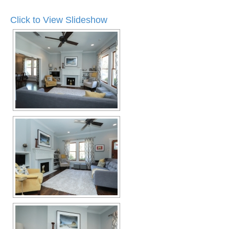
Click to View Slideshow