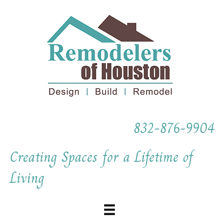
832-876-9904
Creating Spaces for a Lifetime of
Living