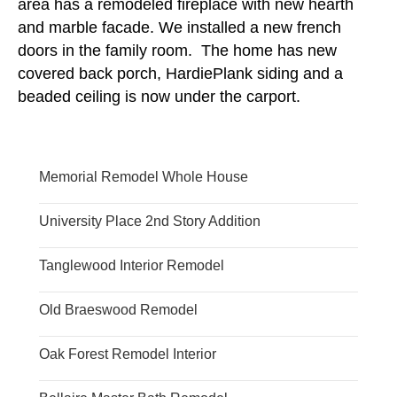
area has a remodeled fireplace with new hearth
and marble facade. We installed a new french
doors in the family room. The home has new
covered back porch, HardiePlank siding and a
beaded ceiling is now under the carport.
Memorial Remodel Whole House
University Place 2nd Story Addition
Tanglewood Interior Remodel
Old Braeswood Remodel
Oak Forest Remodel Interior