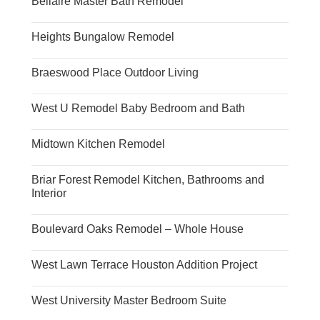
Bellaire Master Bath Remodel
Heights Bungalow Remodel
Braeswood Place Outdoor Living
West U Remodel Baby Bedroom and Bath
Midtown Kitchen Remodel
Briar Forest Remodel Kitchen, Bathrooms and
Interior
Boulevard Oaks Remodel – Whole House
West Lawn Terrace Houston Addition Project
West University Master Bedroom Suite