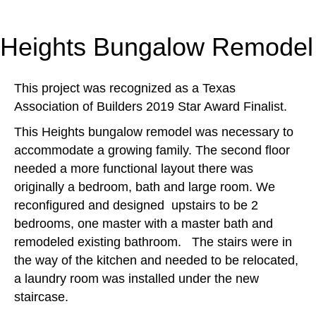
Heights Bungalow Remodel
This project was recognized as a Texas
Association of Builders 2019 Star Award Finalist.
This Heights bungalow remodel was necessary to
accommodate a growing family. The second floor
needed a more functional layout there was
originally a bedroom, bath and large room. We
reconfigured and designed upstairs to be 2
bedrooms, one master with a master bath and
remodeled existing bathroom. The stairs were in
the way of the kitchen and needed to be relocated,
a laundry room was installed under the new
staircase.