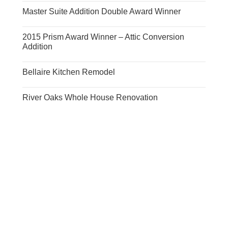
Master Suite Addition Double Award Winner
2015 Prism Award Winner – Attic Conversion
Addition
Bellaire Kitchen Remodel
River Oaks Whole House Renovation