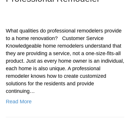
What qualities do professional remodelers provide
to a home renovation? Customer Service
Knowledgeable home remodelers understand that
they are providing a service, not a one-size-fits-all
product. Just as every home owner is an individual,
each home is also unique. A professional
remodeler knows how to create customized
solutions for the residents and provide
continuing…
Read More