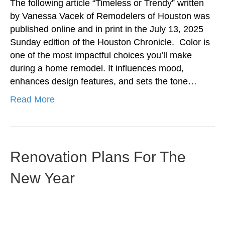
The following article “Timeless or Trendy” written
by Vanessa Vacek of Remodelers of Houston was
published online and in print in the July 13, 2025
Sunday edition of the Houston Chronicle. Color is
one of the most impactful choices you’ll make
during a home remodel. It influences mood,
enhances design features, and sets the tone…
Read More
Renovation Plans For The
New Year