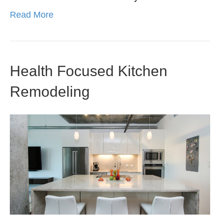
Read More
Health Focused Kitchen
Remodeling