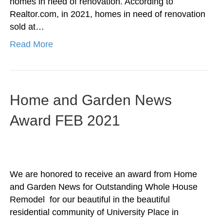
homes in need of renovation. According to
Realtor.com, in 2021, homes in need of renovation
sold at…
Read More
Home and Garden News
Award FEB 2021
We are honored to receive an award from Home
and Garden News for Outstanding Whole House
Remodel for our beautiful in the beautiful
residential community of University Place in