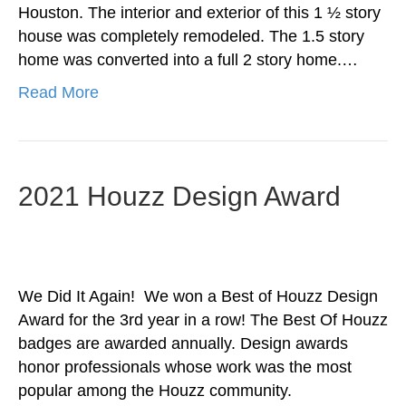
Houston. The interior and exterior of this 1 ½ story
house was completely remodeled. The 1.5 story
home was converted into a full 2 story home.…
Read More
2021 Houzz Design Award
We Did It Again! We won a Best of Houzz Design
Award for the 3rd year in a row! The Best Of Houzz
badges are awarded annually. Design awards
honor professionals whose work was the most
popular among the Houzz community.