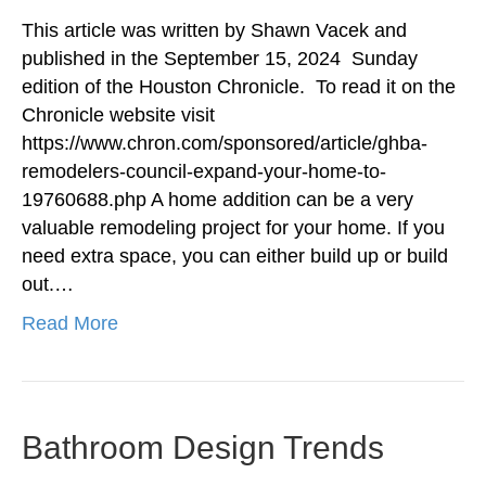
This article was written by Shawn Vacek and
published in the September 15, 2024 Sunday
edition of the Houston Chronicle. To read it on the
Chronicle website visit
https://www.chron.com/sponsored/article/ghba-
remodelers-council-expand-your-home-to-
19760688.php A home addition can be a very
valuable remodeling project for your home. If you
need extra space, you can either build up or build
out.…
Read More
Bathroom Design Trends