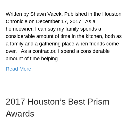
Written by Shawn Vacek, Published in the Houston
Chronicle on December 17, 2017 As a
homeowner, I can say my family spends a
considerable amount of time in the kitchen, both as
a family and a gathering place when friends come
over. As a contractor, I spend a considerable
amount of time helping…
Read More
2017 Houston’s Best Prism
Awards