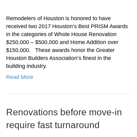
Remodelers of Houston is honored to have
received two 2017 Houston’s Best PRISM Awards
in the categories of Whole House Renovation
$250,000 – $500,000 and Home Addition over
$150,000. These awards honor the Greater
Houston Builders Association’s finest in the
building industry.
Read More
Renovations before move-in
require fast turnaround