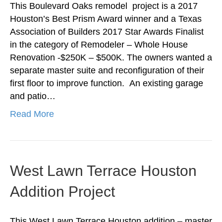
This Boulevard Oaks remodel project is a 2017
Houston’s Best Prism Award winner and a Texas
Association of Builders 2017 Star Awards Finalist
in the category of Remodeler – Whole House
Renovation -$250K – $500K. The owners wanted a
separate master suite and reconfiguration of their
first floor to improve function. An existing garage
and patio…
Read More
West Lawn Terrace Houston
Addition Project
This West Lawn Terrace Houston addition – master