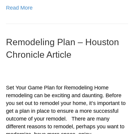
Read More
Remodeling Plan – Houston
Chronicle Article
Set Your Game Plan for Remodeling Home
remodeling can be exciting and daunting. Before
you set out to remodel your home, it’s important to
get a plan in place to ensure a more successful
outcome of your remodel. There are many
different reasons to remodel, perhaps you want to