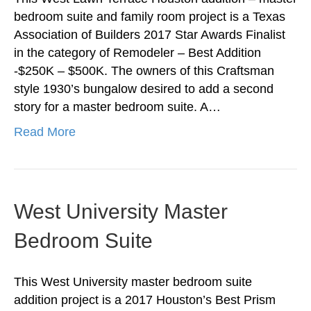
bedroom suite and family room project is a Texas
Association of Builders 2017 Star Awards Finalist
in the category of Remodeler – Best Addition
-$250K – $500K. The owners of this Craftsman
style 1930’s bungalow desired to add a second
story for a master bedroom suite. A…
Read More
West University Master
Bedroom Suite
This West University master bedroom suite
addition project is a 2017 Houston’s Best Prism