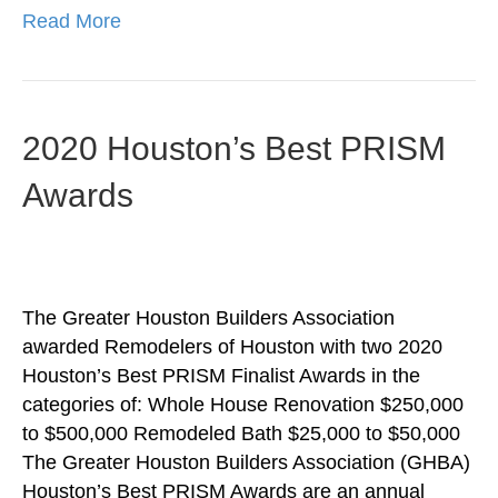
Read More
2020 Houston’s Best PRISM
Awards
The Greater Houston Builders Association
awarded Remodelers of Houston with two 2020
Houston’s Best PRISM Finalist Awards in the
categories of: Whole House Renovation $250,000
to $500,000 Remodeled Bath $25,000 to $50,000
The Greater Houston Builders Association (GHBA)
Houston’s Best PRISM Awards are an annual