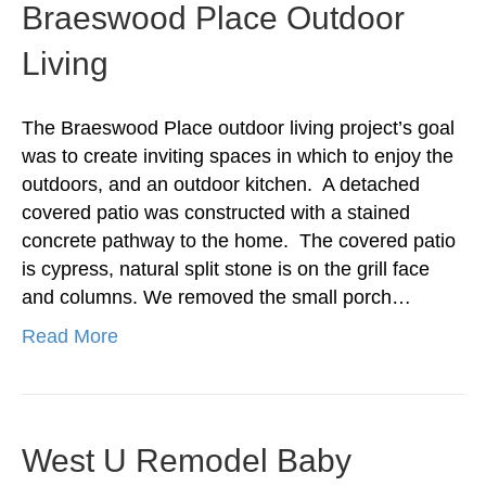
Braeswood Place Outdoor
Living
The Braeswood Place outdoor living project’s goal
was to create inviting spaces in which to enjoy the
outdoors, and an outdoor kitchen. A detached
covered patio was constructed with a stained
concrete pathway to the home. The covered patio
is cypress, natural split stone is on the grill face
and columns. We removed the small porch…
Read More
West U Remodel Baby