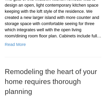
design an open, light contemporary kitchen space
keeping with the loft style of the residence. We
created a new larger island with more counter and
storage space with comfortable seeing for three
which integrates well with the open living
room/dining room floor plan. Cabinets include full…
Read More
Remodeling the heart of your
home requires thorough
planning