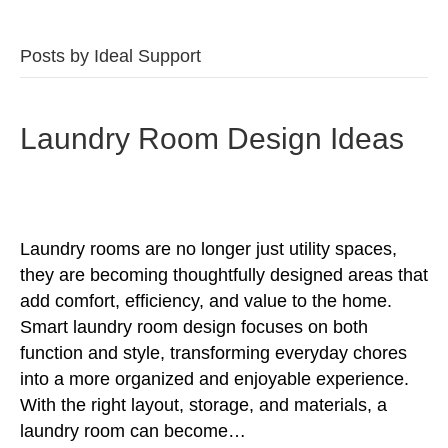
Posts by Ideal Support
Laundry Room Design Ideas
Laundry rooms are no longer just utility spaces,
they are becoming thoughtfully designed areas that
add comfort, efficiency, and value to the home.
Smart laundry room design focuses on both
function and style, transforming everyday chores
into a more organized and enjoyable experience.
With the right layout, storage, and materials, a
laundry room can become…