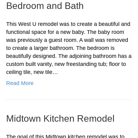
Bedroom and Bath
This West U remodel was to create a beautiful and
functional space for a new baby. The baby room
was previously a guest room. A wall was removed
to create a larger bathroom. The bedroom is
beautifully designed. The adjoining bathroom has a
custom built vanity, new freestanding tub; floor to
ceiling tile, new tile…
Read More
Midtown Kitchen Remodel
The goal of this Midtown kitchen remodel was to