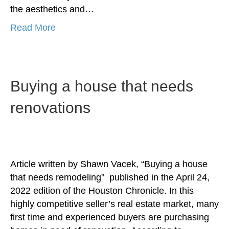
the aesthetics and…
Read More
Buying a house that needs
renovations
Article written by Shawn Vacek, “Buying a house
that needs remodeling” published in the April 24,
2022 edition of the Houston Chronicle. In this
highly competitive seller’s real estate market, many
first time and experienced buyers are purchasing