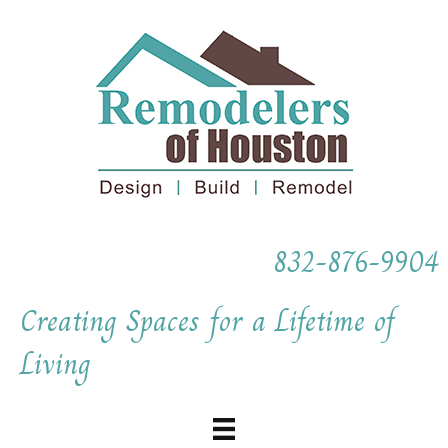
832-876-9904
Creating Spaces for a Lifetime of
Living