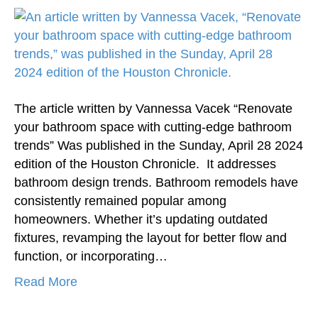
The article written by Vannessa Vacek “Renovate
your bathroom space with cutting-edge bathroom
trends” Was published in the Sunday, April 28 2024
edition of the Houston Chronicle. It addresses
bathroom design trends. Bathroom remodels have
consistently remained popular among
homeowners. Whether it’s updating outdated
fixtures, revamping the layout for better flow and
function, or incorporating…
Read More