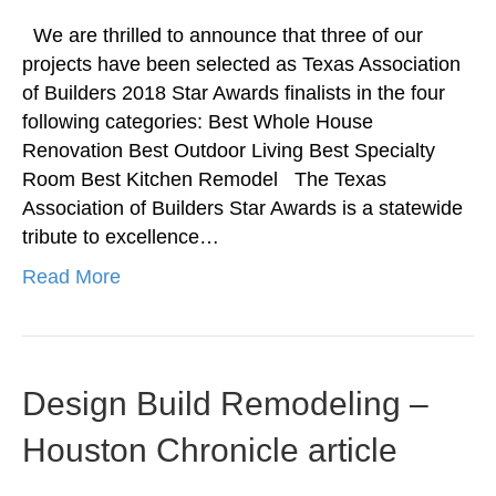
We are thrilled to announce that three of our
projects have been selected as Texas Association
of Builders 2018 Star Awards finalists in the four
following categories: Best Whole House
Renovation Best Outdoor Living Best Specialty
Room Best Kitchen Remodel The Texas
Association of Builders Star Awards is a statewide
tribute to excellence…
Read More
Design Build Remodeling –
Houston Chronicle article