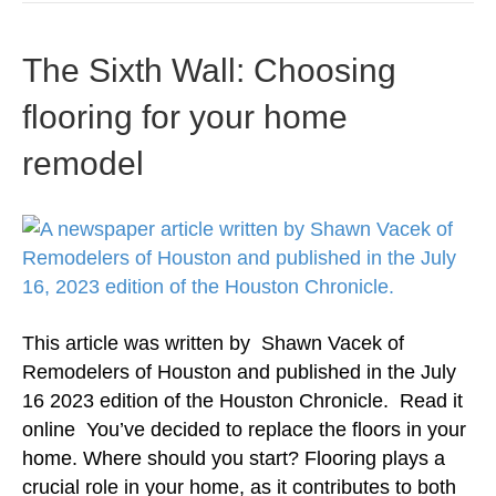
The Sixth Wall: Choosing
flooring for your home
remodel
This article was written by Shawn Vacek of
Remodelers of Houston and published in the July
16 2023 edition of the Houston Chronicle. Read it
online You’ve decided to replace the floors in your
home. Where should you start? Flooring plays a
crucial role in your home, as it contributes to both