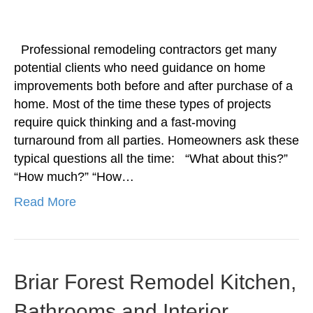
Professional remodeling contractors get many
potential clients who need guidance on home
improvements both before and after purchase of a
home. Most of the time these types of projects
require quick thinking and a fast-moving
turnaround from all parties. Homeowners ask these
typical questions all the time: “What about this?”
“How much?” “How…
Read More
Briar Forest Remodel Kitchen,
Bathrooms and Interior