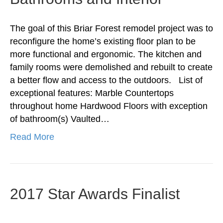
The goal of this Briar Forest remodel project was to
reconfigure the home’s existing floor plan to be
more functional and ergonomic. The kitchen and
family rooms were demolished and rebuilt to create
a better flow and access to the outdoors. List of
exceptional features: Marble Countertops
throughout home Hardwood Floors with exception
of bathroom(s) Vaulted…
Read More
2017 Star Awards Finalist