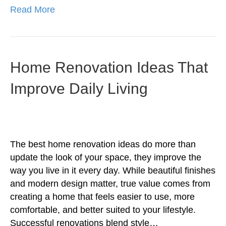
Read More
Home Renovation Ideas That
Improve Daily Living
The best home renovation ideas do more than
update the look of your space, they improve the
way you live in it every day. While beautiful finishes
and modern design matter, true value comes from
creating a home that feels easier to use, more
comfortable, and better suited to your lifestyle.
Successful renovations blend style…