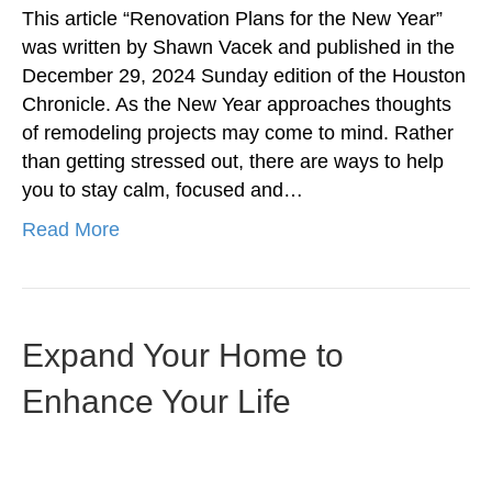
This article “Renovation Plans for the New Year”
was written by Shawn Vacek and published in the
December 29, 2024 Sunday edition of the Houston
Chronicle. As the New Year approaches thoughts
of remodeling projects may come to mind. Rather
than getting stressed out, there are ways to help
you to stay calm, focused and…
Read More
Expand Your Home to
Enhance Your Life