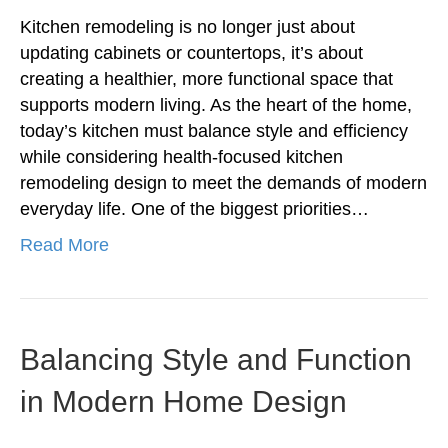
Kitchen remodeling is no longer just about
updating cabinets or countertops, it’s about
creating a healthier, more functional space that
supports modern living. As the heart of the home,
today’s kitchen must balance style and efficiency
while considering health-focused kitchen
remodeling design to meet the demands of modern
everyday life. One of the biggest priorities…
Read More
Balancing Style and Function
in Modern Home Design