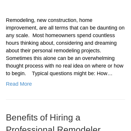
Remodeling, new construction, home
improvement, are all terms that can be daunting on
any scale. Most homeowners spend countless
hours thinking about, considering and dreaming
about their personal remodeling projects.
Sometimes this alone can be an overwhelming
thought process with no real idea on where or how
to begin. Typical questions might be: How…
Read More
Benefits of Hiring a
Professional Remodeler