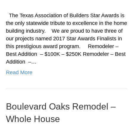
The Texas Association of Builders Star Awards is
the only statewide tribute to excellence in the home
building industry. We are proud to have three of
our projects named 2017 Star Awards Finalists in
this prestigious award program. Remodeler –
Best Addition – $100K – $250K Remodeler – Best
Addition –…
Read More
Boulevard Oaks Remodel –
Whole House