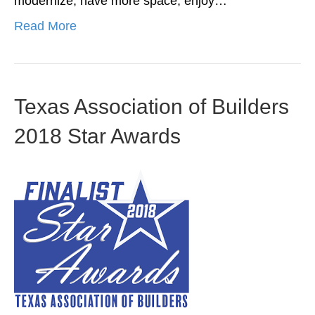
modernize, have more space, enjoy…
Read More
Texas Association of Builders
2018 Star Awards