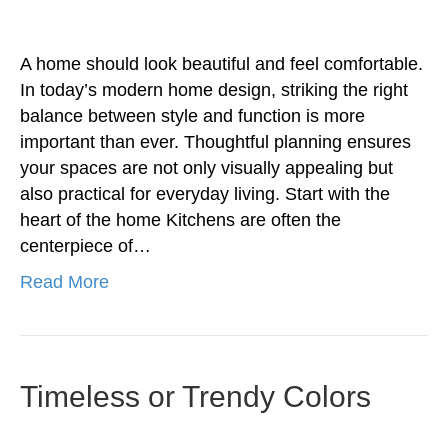
A home should look beautiful and feel comfortable.
In today’s modern home design, striking the right
balance between style and function is more
important than ever. Thoughtful planning ensures
your spaces are not only visually appealing but
also practical for everyday living. Start with the
heart of the home Kitchens are often the
centerpiece of…
Read More
Timeless or Trendy Colors