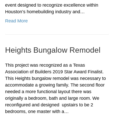
event designed to recognize excellence within
Houston’s homebuilding industry and…
Read More
Heights Bungalow Remodel
This project was recognized as a Texas
Association of Builders 2019 Star Award Finalist.
This Heights bungalow remodel was necessary to
accommodate a growing family. The second floor
needed a more functional layout there was
originally a bedroom, bath and large room. We
reconfigured and designed upstairs to be 2
bedrooms, one master with a…